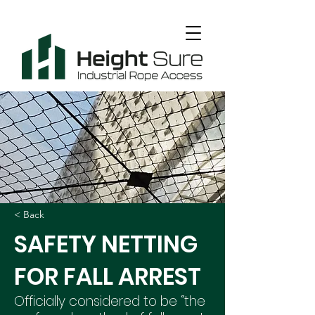
< Back
SAFETY NETTING
FOR FALL ARREST
Officially considered to be “the