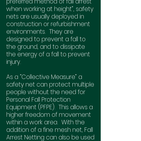
preferred method of fall arrest
when working at height”, safety
nets are usually deployed in
construction or refurbishment
environments. They are
designed to prevent a fall to
the ground, and to dissipate
the energy of a fall to prevent
injury.
As a “Collective Measure” a
safety net can protect multiple
people without the need for
Personal Fall Protection
Equipment (PFPE). This allows a
higher freedom of movement
within a work area. With the
addition of a fine mesh net, Fall
Arrest Netting can also be used