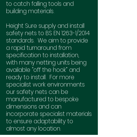
to catch falling tools and
building materials.
Height Sure supply and install
safety nets to BS EN 1263-1/2014
standards. We aim to provide
a rapid turnaround from
specification to installation,
with many netting units being
available “off the hook” and
ready to install. For more
specialist work environments
our safety nets can be
manufactured to bespoke
dimensions and can
incorporate specialist materials
to ensure adaptability to
almost any location.