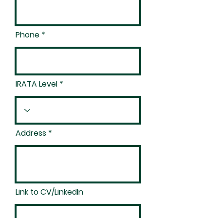
Phone
IRATA Level
Address
Link to CV/LinkedIn