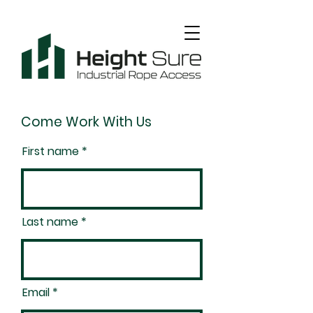
Come Work With Us
First name
Last name
Email