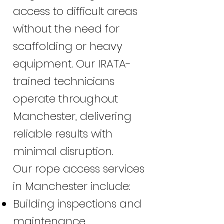
access to difficult areas
without the need for
scaffolding or heavy
equipment. Our IRATA-
trained technicians
operate throughout
Manchester, delivering
reliable results with
minimal disruption.
Our rope access services
in Manchester include:
Building inspections and
maintenance