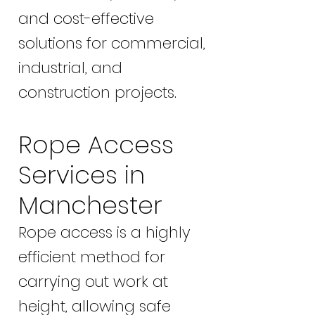
and cost-effective
solutions for commercial,
industrial, and
construction projects.
Rope Access
Services in
Manchester
Rope access is a highly
efficient method for
carrying out work at
height, allowing safe