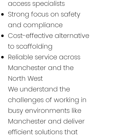
access specialists
Strong focus on safety
and compliance
Cost-effective alternative
to scaffolding
Reliable service across
Manchester and the
North West
We understand the
challenges of working in
busy environments like
Manchester and deliver
efficient solutions that