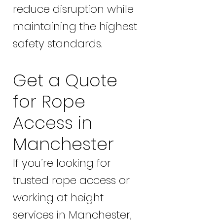
reduce disruption while
maintaining the highest
safety standards.
Get a Quote
for Rope
Access in
Manchester
If you’re looking for
trusted rope access or
working at height
services in Manchester,