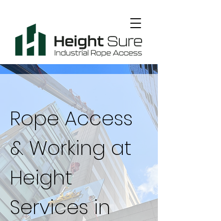
Rope Access
& Working at
Height
Services in