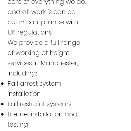
core of everything we do,
and all work is carried
out in compliance with
UK regulations.
We provide a full range
of working at height
services in Manchester,
including:
Fall arrest system
installation
Fall restraint systems
Lifeline installation and
testing