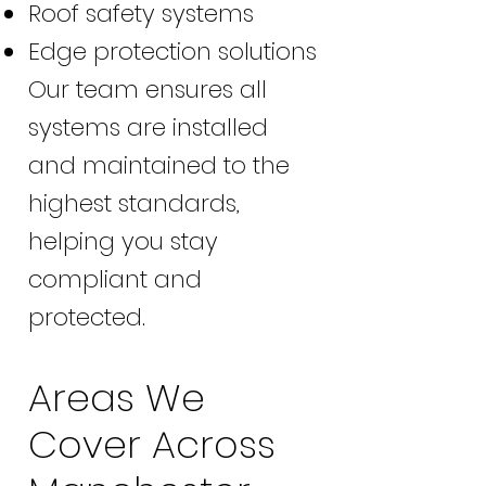
Roof safety systems
Edge protection solutions
Our team ensures all
systems are installed
and maintained to the
highest standards,
helping you stay
compliant and
protected.
Areas We
Cover Across