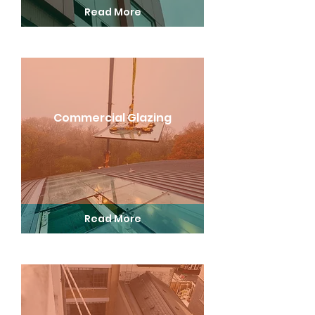
Read More
Commercial Glazing
Read More