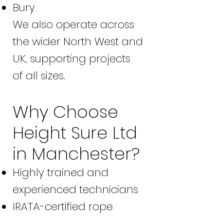
Bury
We also operate across
the wider North West and
UK, supporting projects
of all sizes.
Why Choose
Height Sure Ltd
in Manchester?
Highly trained and
experienced technicians
IRATA-certified rope