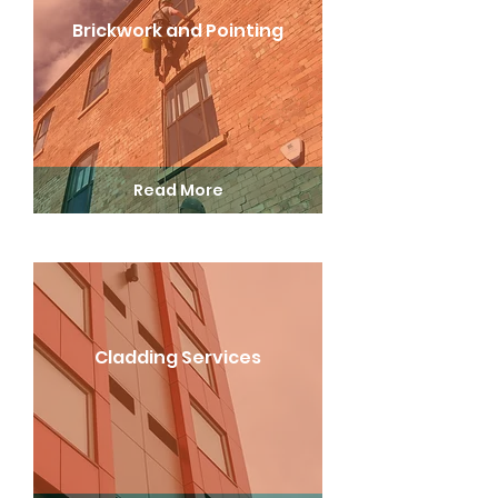
Brickwork and Pointing
Read More
Cladding Services