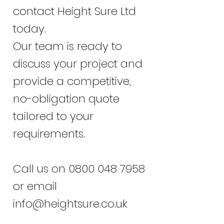
contact Height Sure Ltd
today.
Our team is ready to
discuss your project and
provide a competitive,
no-obligation quote
tailored to your
requirements.
Call us on
0800 048 7958
or email
info@heightsure.co.uk