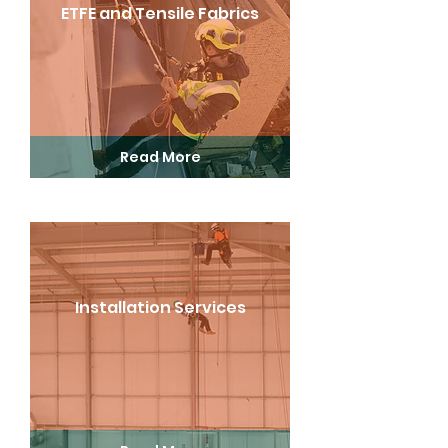
ETFE and Tensile Fabrics
Read More
Installation Services