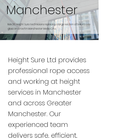
Manchester
IMAGE: Height Sure technicians replacing a large section of balustrade
glass on a roof in Manchester Media City.
Height Sure Ltd provides
professional rope access
and working at height
services in Manchester
and across Greater
Manchester. Our
experienced team
delivers safe, efficient,