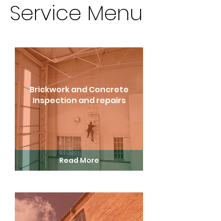
Service Menu
Brickwork and Concrete
Inspection and repairs
Read More