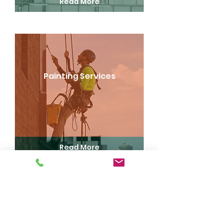
Read More
Painting Services
Read More
Drone Inspections and Surveys