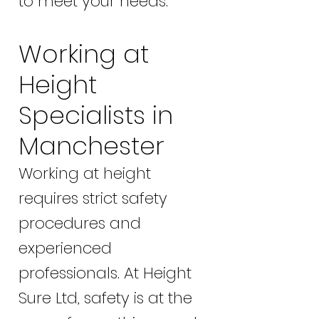
to meet your needs.
Working at
Height
Specialists in
Manchester
Working at height
requires strict safety
procedures and
experienced
professionals. At Height
Sure Ltd, safety is at the