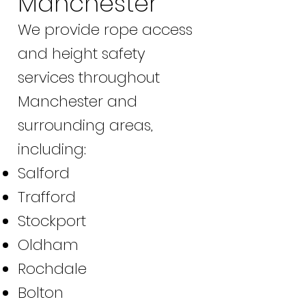
Manchester
We provide rope access
and height safety
services throughout
Manchester and
surrounding areas,
including:
Salford
Trafford
Stockport
Oldham
Rochdale
Bolton