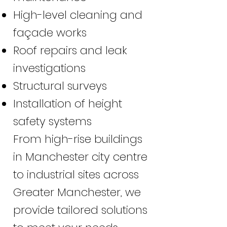
High-level cleaning and
façade works
Roof repairs and leak
investigations
Structural surveys
Installation of height
safety systems
From high-rise buildings
in Manchester city centre
to industrial sites across
Greater Manchester, we
provide tailored solutions