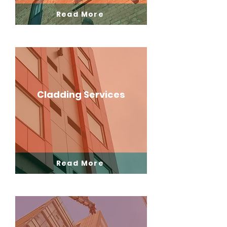
Read More
Cladding Services
Read More