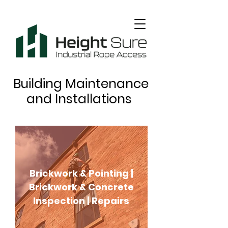
Building Maintenance
and Installations
Brickwork & Pointing |
Brickwork & Concrete
Inspection | Repairs