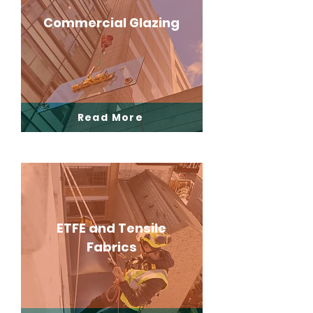
Commercial Glazing
Read More
ETFE and Tensile
Fabrics