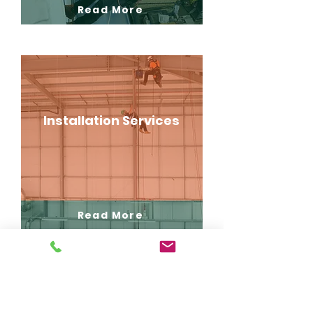
Read More
Installation Services
Read More